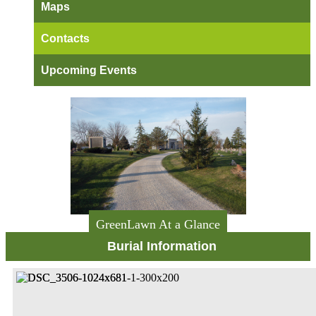
Maps
Contacts
Upcoming Events
GreenLawn At a Glance
Burial Information