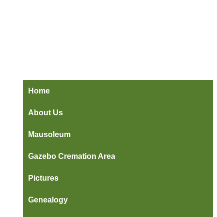
Home
About Us
Mausoleum
Gazebo Cremation Area
Pictures
Genealogy