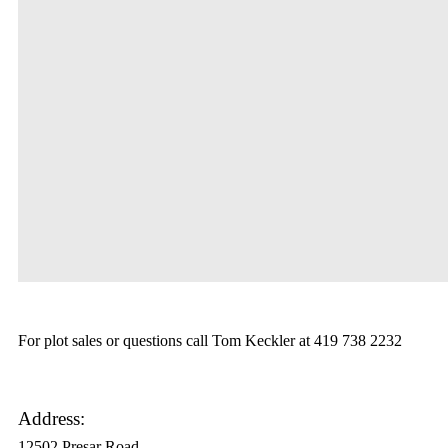
For plot sales or questions call Tom Keckler at 419 738 2232
Address:
12502 Presar Road