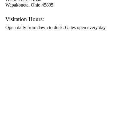
Wapakoneta, Ohio 45895
Visitation Hours:
Open daily from dawn to dusk. Gates open every day.