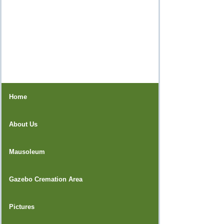
Home
About Us
Mausoleum
Gazebo Cremation Area
Pictures