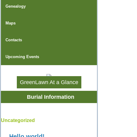
Genealogy
Maps
Contacts
Upcoming Events
GreenLawn At a Glance
Burial Information
Uncategorized
Hello world!