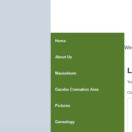
Home
Wel
About Us
L
Mausoleum
Yo
Gazebo Cremation Area
Co
Pictures
Genealogy