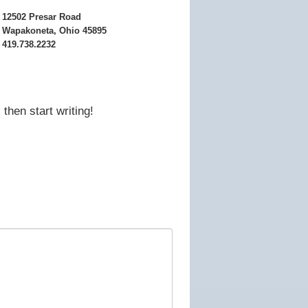
12502 Presar Road
Wapakoneta, Ohio 45895
419.738.2232
then start writing!