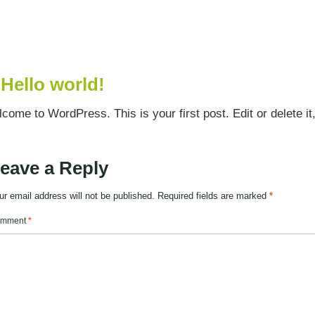
Hello world!
come to WordPress. This is your first post. Edit or delete it, 
eave a Reply
ur email address will not be published.
Required fields are marked
*
mment
*