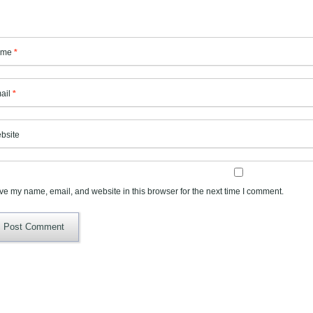
ame
*
ail
*
bsite
ve my name, email, and website in this browser for the next time I comment.