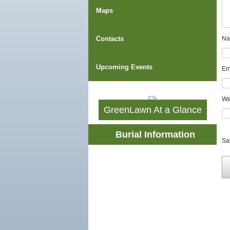
Maps
Contacts
N
Upcoming Events
Em
We
GreenLawn At a Glance
Burial Information
Sa